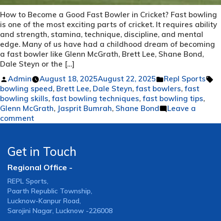
How to Become a Good Fast Bowler in Cricket? Fast bowling
is one of the most exciting parts of cricket. It requires ability
and strength, stamina, technique, discipline, and mental
edge. Many of us have had a childhood dream of becoming
a fast bowler like Glenn McGrath, Brett Lee, Shane Bond,
Dale Steyn or the […]
Posted
Posted
T
Admin
August 18, 2025
August 22, 2025
Repl Sports
by
in
bowling speed
,
Brett Lee
,
Dale Steyn
,
fast bowlers
,
fast
bowling skills
,
fast bowling techniques
,
fast bowling tips
,
Glenn McGrath
,
Jasprit Bumrah
,
Shane Bond
Leave a
on
comment
How
to
Become
Get in Touch
a
Regional Office -
Good
Fast
REPL Sports,
Bowler
Paarth Republic Township,
in
Lucknow-Kanpur Road,
Cricket?
Sarojini Nagar, Lucknow -226008