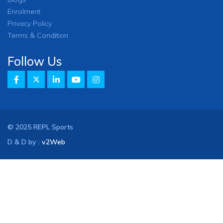
Enrolment
Privacy Policy
Terms & Condition
Follow Us
© 2025 REPL Sports
D & D by :
v2Web