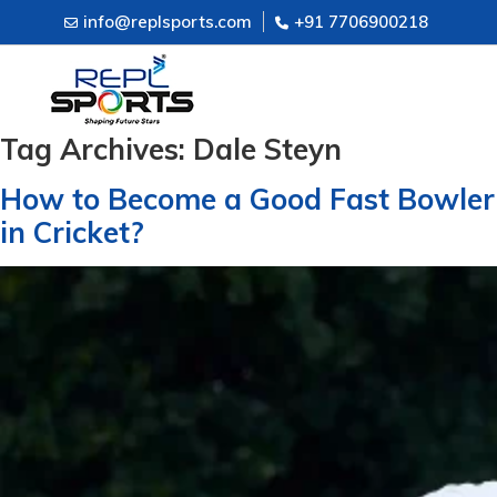
info@replsports.com
+91 7706900218
Tag Archives:
Dale Steyn
How to Become a Good Fast Bowler
in Cricket?