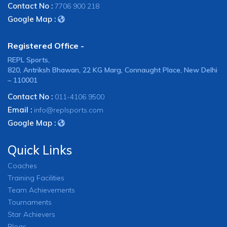
Contact No :
7706 900 218
Google Map :
Registered Office -
REPL Sports,
820, Antriksh Bhawan, 22 KG Marg, Connaught Place, New Delhi
– 110001
Contact No :
011-4106 9500
Email :
info@replsports.com
Google Map :
Quick Links
Coaches
Training Facilities
Team Achievements
Tournaments
Star Achievers
Blogs