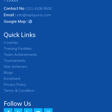
– 110001
Contact No :
011-4106 9500
Email :
info@replsports.com
Google Map :
Quick Links
Coaches
Training Facilities
Team Achievements
Tournaments
Star Achievers
Blogs
Enrolment
Privacy Policy
Terms & Condition
Follow Us