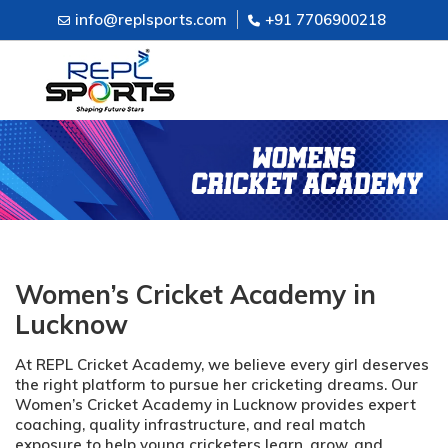
info@replsports.com
+91 7706900218
Women’s Cricket Academy in
Lucknow
At REPL Cricket Academy, we believe every girl deserves
the right platform to pursue her cricketing dreams. Our
Women’s Cricket Academy in Lucknow provides expert
coaching, quality infrastructure, and real match
exposure to help young cricketers learn, grow, and