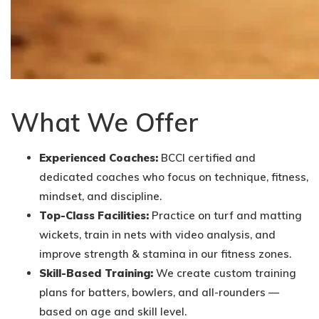
What We Offer
Experienced Coaches:
BCCI certified and
dedicated coaches who focus on technique, fitness,
mindset, and discipline.
Top-Class Facilities:
Practice on turf and matting
wickets, train in nets with video analysis, and
improve strength & stamina in our fitness zones.
Skill-Based Training:
We create custom training
plans for batters, bowlers, and all-rounders —
based on age and skill level.