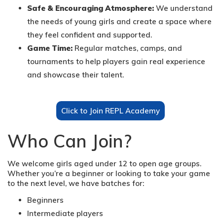
Safe & Encouraging Atmosphere:
We understand
the needs of young girls and create a space where
they feel confident and supported.
Game Time:
Regular matches, camps, and
tournaments to help players gain real experience
and showcase their talent.
Click to Join REPL Academy
Who Can Join?
We welcome girls aged under 12 to open age groups.
Whether you’re a beginner or looking to take your game
to the next level, we have batches for:
Beginners
Intermediate players