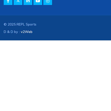
© 2025 REPL Sports
D & D by :
v2Web