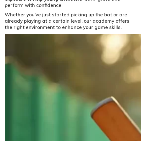
perform with confidence.
Whether you’ve just started picking up the bat or are
already playing at a certain level, our academy offers
the right environment to enhance your game skills.