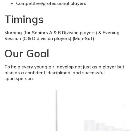
Competitive/professional players
Timings
Morning (for Seniors A & B Division players) & Evening
Session (C & D division players) (Mon-Sat)
Our Goal
To help every young girl develop not just as a player but
also as a confident, disciplined, and successful
sportsperson.