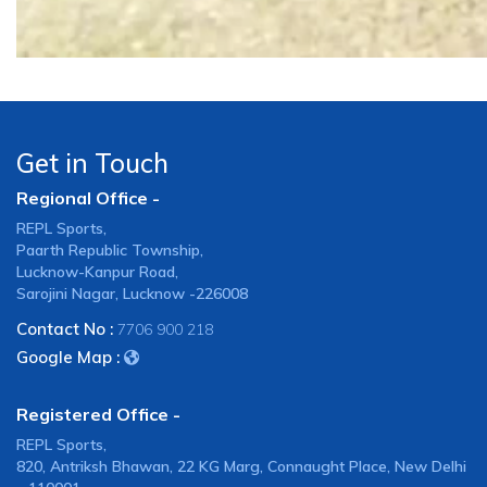
Get in Touch
Regional Office -
REPL Sports,
Paarth Republic Township,
Lucknow-Kanpur Road,
Sarojini Nagar, Lucknow -226008
Contact No :
7706 900 218
Google Map :
Registered Office -
REPL Sports,
820, Antriksh Bhawan, 22 KG Marg, Connaught Place, New Delhi