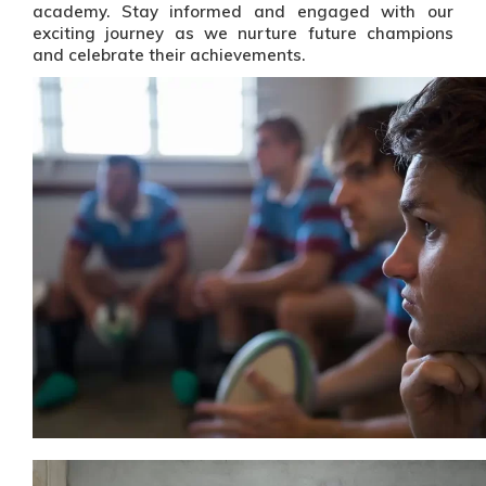
academy. Stay informed and engaged with our
exciting journey as we nurture future champions
and celebrate their achievements.