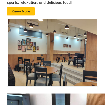
sports, relaxation, and delicious food!
Know More