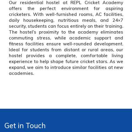
Our residential hostel at REPL Cricket Academy
offers the perfect environment for aspiring
cricketers. With well-furnished rooms, AC facilities,
daily housekeeping, nutritious meals, and 24×7
security, students can focus entirely on their training.
The hostel’s proximity to the academy eliminates
commuting stress, while academic support and
fitness facilities ensure well-rounded development.
Ideal for students from distant or rural areas, our
hostel provides a complete, comfortable living
experience to help shape future cricket stars. As we
expand, we aim to introduce similar facilities at new
academies.
Get in Touch