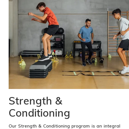
Strength &
Conditioning
Our Strength & Conditioning program is an integral