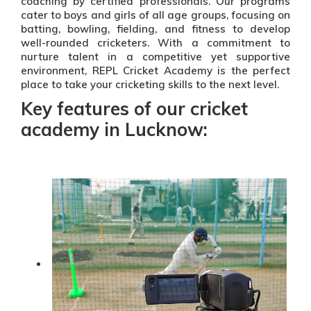
coaching by certified professionals. Our programs
cater to boys and girls of all age groups, focusing on
batting, bowling, fielding, and fitness to develop
well-rounded cricketers. With a commitment to
nurture talent in a competitive yet supportive
environment, REPL Cricket Academy is the perfect
place to take your cricketing skills to the next level.
Key features of our cricket
academy in Lucknow: