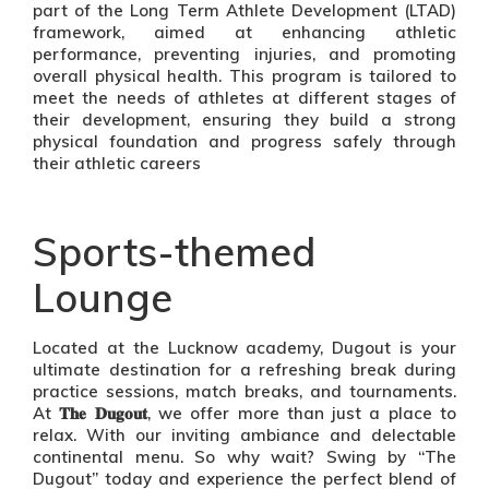
part of the Long Term Athlete Development (LTAD)
framework, aimed at enhancing athletic
performance, preventing injuries, and promoting
overall physical health. This program is tailored to
meet the needs of athletes at different stages of
their development, ensuring they build a strong
physical foundation and progress safely through
their athletic careers
Sports-themed
Lounge
Located at the Lucknow academy, Dugout is your
ultimate destination for a refreshing break during
practice sessions, match breaks, and tournaments.
At 𝐓𝐡𝐞 𝐃𝐮𝐠𝐨𝐮𝐭, we offer more than just a place to
relax. With our inviting ambiance and delectable
continental menu. So why wait? Swing by “The
Dugout” today and experience the perfect blend of