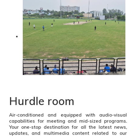
Hurdle room
Air-conditioned and equipped with audio-visual
capabilities for meeting and mid-sized programs.
Your one-stop destination for all the latest news,
updates, and multimedia content related to our