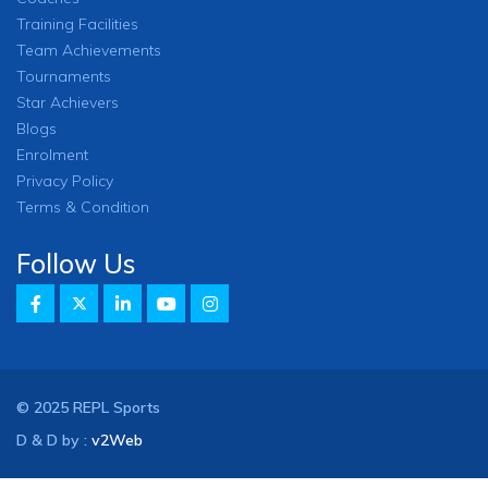
Training Facilities
Team Achievements
Tournaments
Star Achievers
Blogs
Enrolment
Privacy Policy
Terms & Condition
Follow Us
© 2025 REPL Sports
D & D by :
v2Web