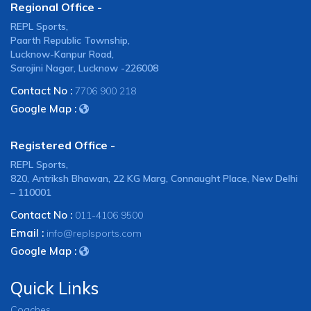
Regional Office -
REPL Sports,
Paarth Republic Township,
Lucknow-Kanpur Road,
Sarojini Nagar, Lucknow -226008
Contact No :
7706 900 218
Google Map :
Registered Office -
REPL Sports,
820, Antriksh Bhawan, 22 KG Marg, Connaught Place, New Delhi
– 110001
Contact No :
011-4106 9500
Email :
info@replsports.com
Google Map :
Quick Links
Coaches