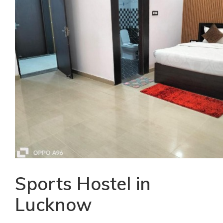
Sports Hostel in
Lucknow