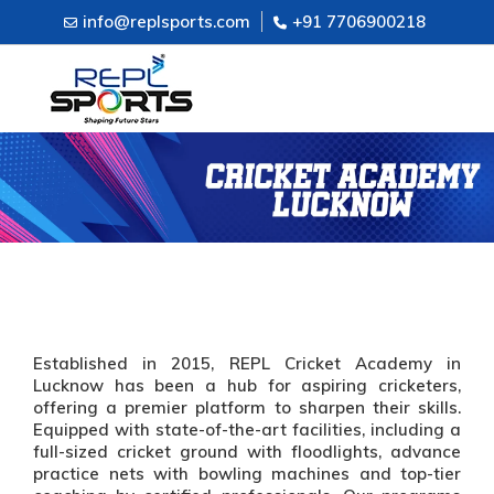
info@replsports.com
+91 7706900218
Established in 2015, REPL Cricket Academy in
Lucknow has been a hub for aspiring cricketers,
offering a premier platform to sharpen their skills.
Equipped with state-of-the-art facilities, including a
full-sized cricket ground with floodlights, advance
practice nets with bowling machines and top-tier