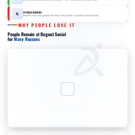
FITNESS DRINKS
💪
→
Health-conscious options for those who prefer a nutritious refreshment.
WHY PEOPLE LOVE IT
People Remain at Dugout Social
for
Many Reasons
Open-Air Comfort
Breathe fresh air in a lush green surrounding — an
atmosphere that feels far from ordinary.