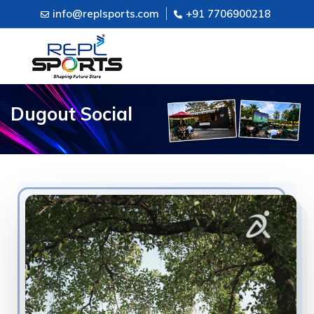
info@replsports.com
+91 7706900218
Dugout Social