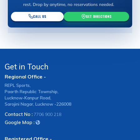
rest. Drop by anytime, no reservations needed.
CALL US
GET DIRECTIONS
Get in Touch
Regional Office -
REPL Sports,
Paarth Republic Township,
Lucknow-Kanpur Road,
Sarojini Nagar, Lucknow -226008
Contact No :
7706 900 218
Google Map :
Registered Office -