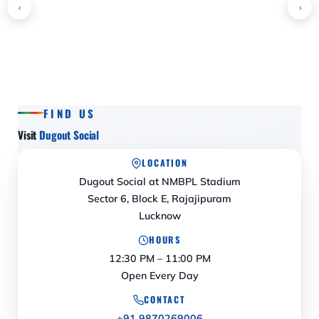
‹
›
FIND US
Visit
Dugout Social
LOCATION
Dugout Social at NMBPL Stadium
Sector 6, Block E, Rajajipuram
Lucknow
HOURS
12:30 PM – 11:00 PM
Open Every Day
CONTACT
+91 9870269006