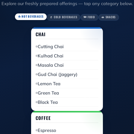
Explore our freshly prepared offerings — tap any category below.
☕ HOT BEVERAGES
🥤 COLD BEVERAGES
🍽️ FOOD
🥪 SNACKS
CHAI
Cutting Chai
Kulhad Chai
Masala Chai
Gud Chai (Jaggery)
Lemon Tea
Green Tea
Black Tea
COFFEE
Espresso