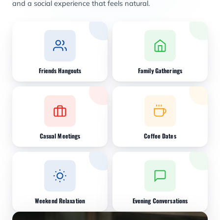
and a social experience that feels natural.
Friends Hangouts
Family Gatherings
Casual Meetings
Coffee Dates
Weekend Relaxation
Evening Conversations