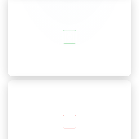
Beautiful Ambience
Designed for a pleasant state of mind — calm and
welcoming from the moment you arrive.
Relaxed Social Atmosphere