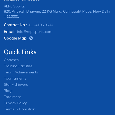
REPL Sports,
820, Antriksh Bhawan, 22 KG Marg, Connaught Place, New Delhi
– 110001
Contact No :
011-4106 9500
Email :
info@replsports.com
Google Map :
Quick Links
Coaches
Training Facilities
Team Achievements
Tournaments
Star Achievers
Blogs
Enrolment
Privacy Policy
Terms & Condition