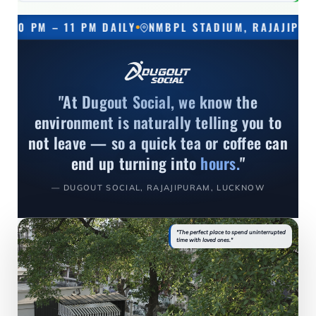
– 11 PM DAILY
NMBPL STADIUM, RAJAJIPURAM, LUC
"At Dugout Social, we know the
environment is naturally telling you to
not leave — so a quick tea or coffee can
end up turning into
hours.
"
— DUGOUT SOCIAL, RAJAJIPURAM, LUCKNOW
"The perfect place to spend uninterrupted
time with loved ones."