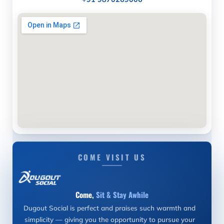
COME VISIT US
Come,
Sit & Stay Awhile
Dugout Social is perfect and praises such warmth and
simplicity — giving you the opportunity to pursue your