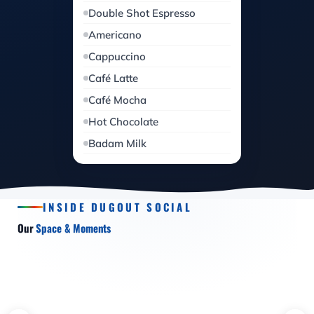
Double Shot Espresso
Americano
Cappuccino
Café Latte
Café Mocha
Hot Chocolate
Badam Milk
INSIDE DUGOUT SOCIAL
Our
Space & Moments