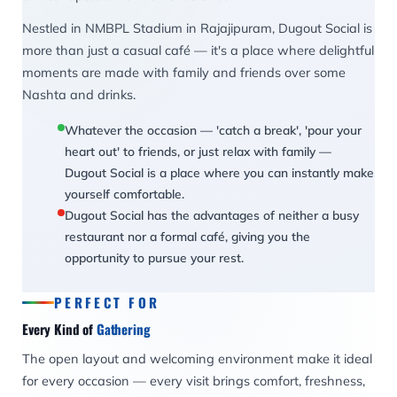
Nestled in NMBPL Stadium in Rajajipuram, Dugout Social is
more than just a casual café — it's a place where delightful
moments are made with family and friends over some
Nashta and drinks.
Whatever the occasion — 'catch a break', 'pour your
heart out' to friends, or just relax with family —
Dugout Social is a place where you can instantly make
yourself comfortable.
Dugout Social has the advantages of neither a busy
restaurant nor a formal café, giving you the
opportunity to pursue your rest.
PERFECT FOR
Every Kind of
Gathering
The open layout and welcoming environment make it ideal
for every occasion — every visit brings comfort, freshness,