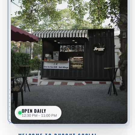
OPEN DAILY
12:30 PM – 11:00 PM