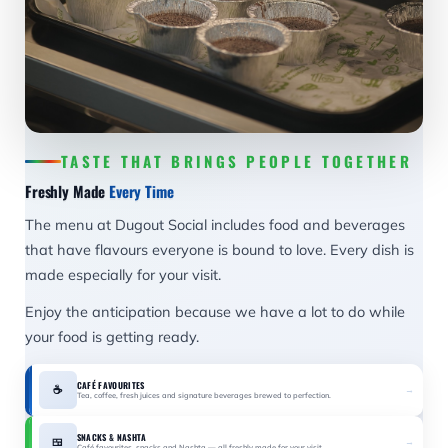
TASTE THAT BRINGS PEOPLE TOGETHER
Freshly Made
Every Time
The menu at Dugout Social includes food and beverages
that have flavours everyone is bound to love. Every dish is
made especially for your visit.
Enjoy the anticipation because we have a lot to do while
your food is getting ready.
CAFÉ FAVOURITES
☕
→
Tea, coffee, fresh juices and signature beverages brewed to perfection.
SNACKS & NASHTA
🍱
→
Café favourites, snacks and Nashta — all freshly made for your visit.