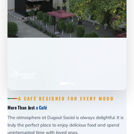
A CAFÉ DESIGNED FOR EVERY MOOD
More Than Just
a Café
The atmosphere at Dugout Social is always delightful. It is
truly the perfect place to enjoy delicious food and spend
uninterrupted time with loved ones.