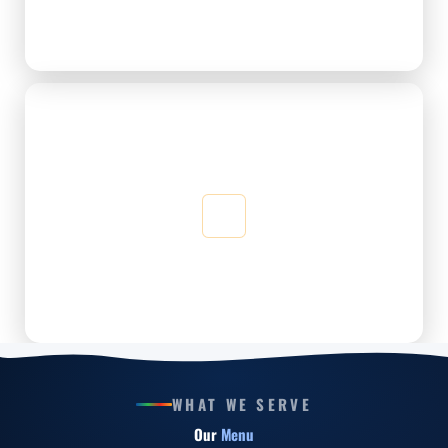
Just the right balance of comfort and social energy — no
rush, no pressure.
Quality Café Experience
Every dish and drink is freshly made — quality that keeps
you coming back for more.
WHAT WE SERVE
Our
Menu