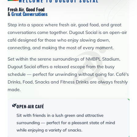
WELCOME TO DUGOUT SOCIAL
Fresh Air, Good Food
&
Great Conversations
Step into a space where fresh air, good food, and great
conversations come together. Dugout Social is an open-air
café designed for those who enjoy slowing down,
connecting, and making the most of every moment.
Set within the serene surroundings of NMBPL Stadium,
Dugout Social offers a relaxed escape from the busy
schedule — perfect for unwinding without going far. Café's
Drinks, Food, Snacks and Fitness Drinks are always freshly
made.
🌿
OPEN-AIR CAFÉ
Sit with friends in a lush green and attractive
surrounding — perfect for a pleasant state of mind
while enjoying a variety of snacks.