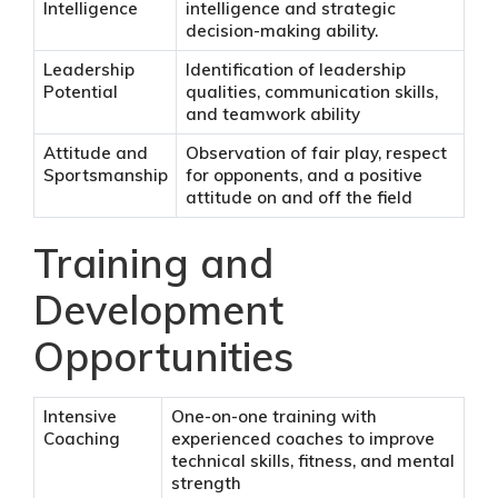
Intelligence
intelligence and strategic
decision-making ability.
Leadership
Identification of leadership
Potential
qualities, communication skills,
and teamwork ability
Attitude and
Observation of fair play, respect
Sportsmanship
for opponents, and a positive
attitude on and off the field
Training and
Development
Opportunities
Intensive
One-on-one training with
Coaching
experienced coaches to improve
technical skills, fitness, and mental
strength