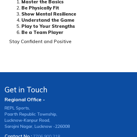
Master the Basics
Be Physically Fit
Show Mental Resilience
Understand the Game
Play to Your Strengths
Be a Team Player
Stay Confident and Positive
Get in Touch
Regional Office -
REPL Sports,
Paarth Republic Township,
Lucknow-Kanpur Road,
Sarojini Nagar, Lucknow -226008
Contact No :
7706 900 218