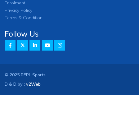
Enrolment
Privacy Policy
Terms & Condition
Follow Us
© 2025 REPL Sports
D & D by :
v2Web