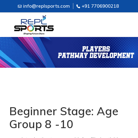
info@replsports.com
+91 7706900218
Beginner Stage: Age
Group 8 -10