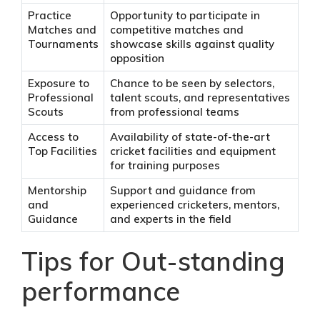
Practice
Opportunity to participate in
Matches and
competitive matches and
Tournaments
showcase skills against quality
opposition
Exposure to
Chance to be seen by selectors,
Professional
talent scouts, and representatives
Scouts
from professional teams
Access to
Availability of state-of-the-art
Top Facilities
cricket facilities and equipment
for training purposes
Mentorship
Support and guidance from
and
experienced cricketers, mentors,
Guidance
and experts in the field
Tips for Out-standing
performance