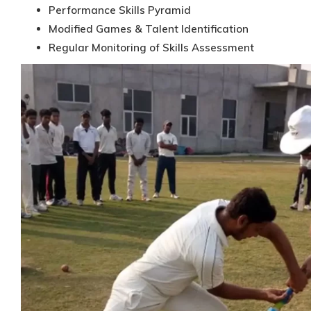
Performance Skills Pyramid
Modified Games & Talent Identification
Regular Monitoring of Skills Assessment