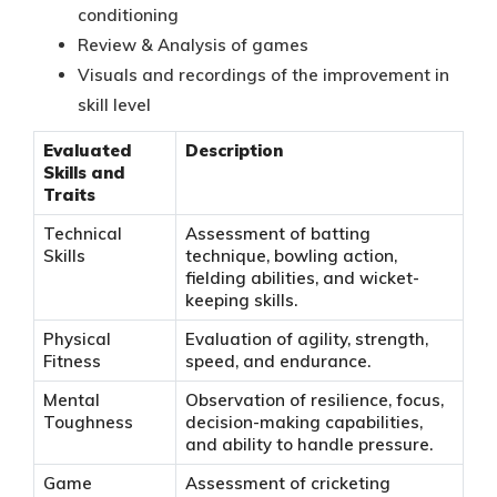
conditioning
Review & Analysis of games
Visuals and recordings of the improvement in
skill level
Evaluated
Description
Skills and
Traits
Technical
Assessment of batting
Skills
technique, bowling action,
fielding abilities, and wicket-
keeping skills.
Physical
Evaluation of agility, strength,
Fitness
speed, and endurance.
Mental
Observation of resilience, focus,
Toughness
decision-making capabilities,
and ability to handle pressure.
Game
Assessment of cricketing