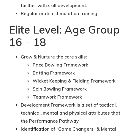
further with skill development.
Regular match stimulation training
Elite Level: Age Group
16 – 18
Grow & Nurture the core skills:
Pace Bowling Framework
Batting Framework
Wicket Keeping & Fielding Framework
Spin Bowling Framework
Teamwork Framework
Development Framework is a set of tactical,
technical, mental and physical attributes that
the Performance Pathway
Identification of “Game Changers” & Mental