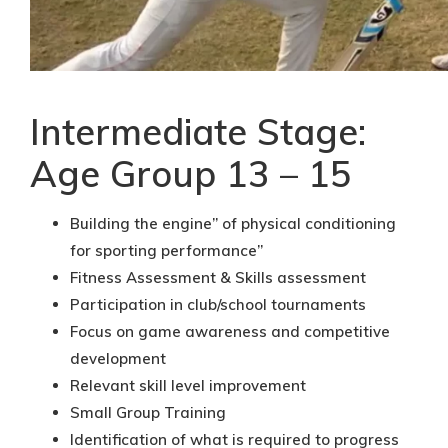
Intermediate Stage:
Age Group 13 – 15
Building the engine” of physical conditioning
for sporting performance”
Fitness Assessment & Skills assessment
Participation in club/school tournaments
Focus on game awareness and competitive
development
Relevant skill level improvement
Small Group Training
Identification of what is required to progress