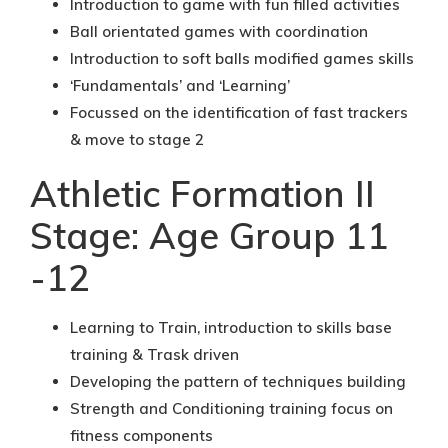
Introduction to game with fun filled activities
Ball orientated games with coordination
Introduction to soft balls modified games skills
‘Fundamentals’ and ‘Learning’
Focussed on the identification of fast trackers
& move to stage 2
Athletic Formation II
Stage: Age Group 11
-12
Learning to Train, introduction to skills base
training & Trask driven
Developing the pattern of techniques building
Strength and Conditioning training focus on
fitness components