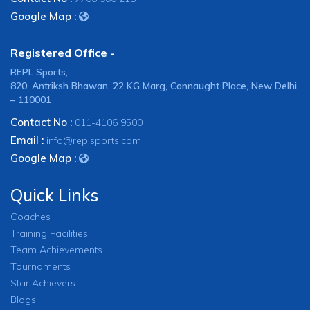
Google Map :
Registered Office -
REPL Sports,
820, Antriksh Bhawan, 22 KG Marg, Connaught Place, New Delhi
– 110001
Contact No :
011-4106 9500
Email :
info@replsports.com
Google Map :
Quick Links
Coaches
Training Facilities
Team Achievements
Tournaments
Star Achievers
Blogs