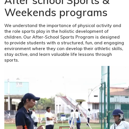
After school Sports &
Weekends programs
We understand the importance of physical activity and
the role sports play in the holistic development of
children. Our After-School Sports Program is designed
to provide students with a structured, fun, and engaging
environment where they can develop their athletic skills,
stay active, and learn valuable life lessons through
sports.