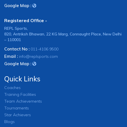
Google Map :
Registered Office -
REPL Sports,
820, Antriksh Bhawan, 22 KG Marg, Connaught Place, New Delhi
– 110001
Contact No :
011-4106 9500
Email :
info@replsports.com
Google Map :
Quick Links
Coaches
Training Facilities
Team Achievements
Tournaments
Star Achievers
Blogs