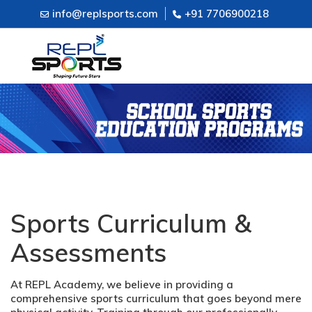
info@replsports.com
+91 7706900218
Sports Curriculum &
Assessments
At REPL Academy, we believe in providing a
comprehensive sports curriculum that goes beyond mere