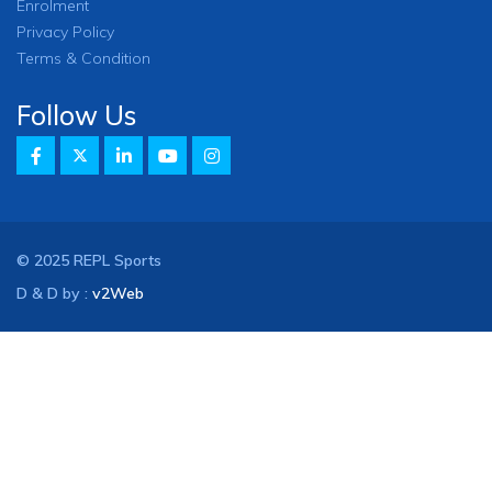
Enrolment
Privacy Policy
Terms & Condition
Follow Us
© 2025 REPL Sports
D & D by :
v2Web