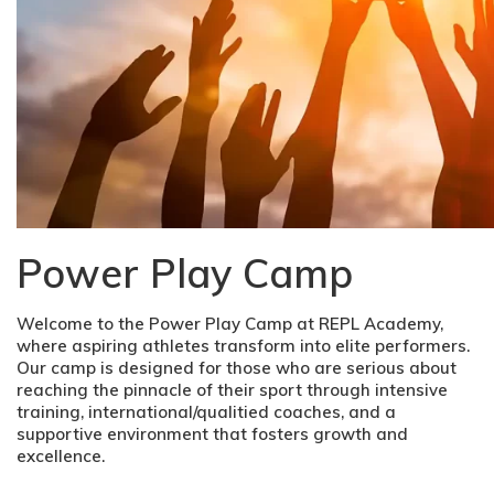
Power Play Camp
Welcome to the Power Play Camp at REPL Academy,
where aspiring athletes transform into elite performers.
Our camp is designed for those who are serious about
reaching the pinnacle of their sport through intensive
training, international/qualitied coaches, and a
supportive environment that fosters growth and
excellence.