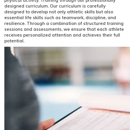
physical activity. Training through our professionally
designed curriculum. Our curriculum is carefully
designed to develop not only athletic skills but also
essential life skills such as teamwork, discipline, and
resilience. Through a combination of structured training
sessions and assessments, we ensure that each athlete
receives personalized attention and achieves their full
potential.