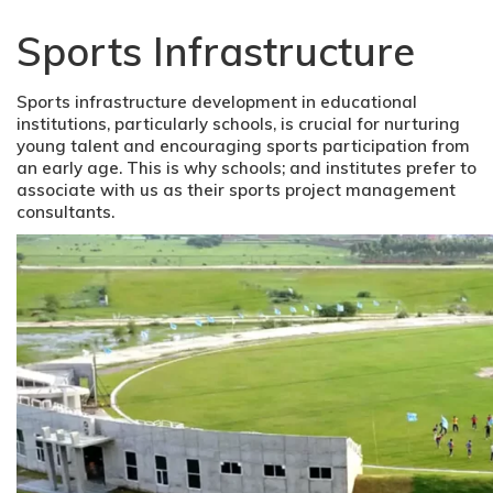
Sports Infrastructure
Sports infrastructure development in educational
institutions, particularly schools, is crucial for nurturing
young talent and encouraging sports participation from
an early age. This is why schools; and institutes prefer to
associate with us as their sports project management
consultants.