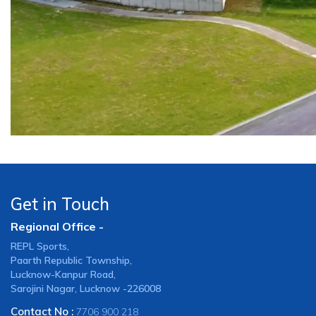
Get in Touch
Regional Office -
REPL Sports,
Paarth Republic Township,
Lucknow-Kanpur Road,
Sarojini Nagar, Lucknow -226008
Contact No :
7706 900 218