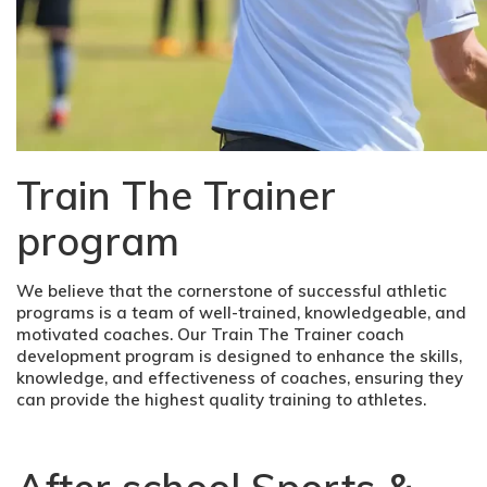
Train The Trainer
program
We believe that the cornerstone of successful athletic
programs is a team of well-trained, knowledgeable, and
motivated coaches. Our Train The Trainer coach
development program is designed to enhance the skills,
knowledge, and effectiveness of coaches, ensuring they
can provide the highest quality training to athletes.