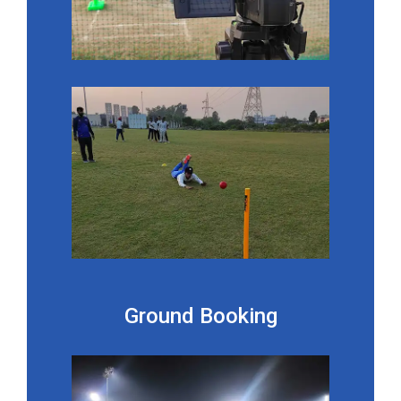
Ground Booking