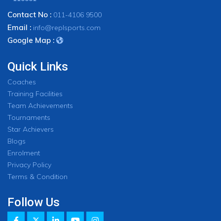
Contact No :
011-4106 9500
Email :
info@replsports.com
Google Map :
Quick Links
Coaches
Training Facilities
Team Achievements
Tournaments
Star Achievers
Blogs
Enrolment
Privacy Policy
Terms & Condition
Follow Us