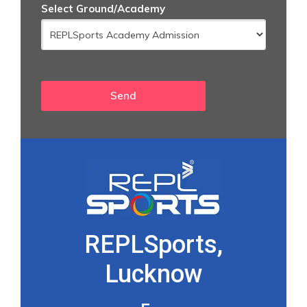
Select Ground/Academy
REPLSports,
Lucknow