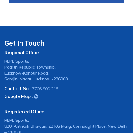
Get in Touch
Regional Office -
REPL Sports,
Paarth Republic Township,
Lucknow-Kanpur Road,
Sarojini Nagar, Lucknow -226008
Contact No :
7706 900 218
Google Map :
Registered Office -
REPL Sports,
820, Antriksh Bhawan, 22 KG Marg, Connaught Place, New Delhi
– 110001