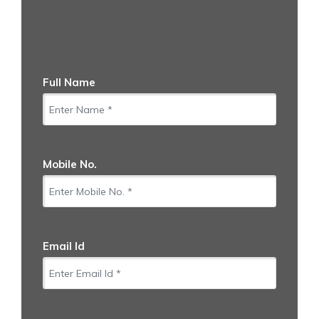
Full Name
Mobile No.
Email Id