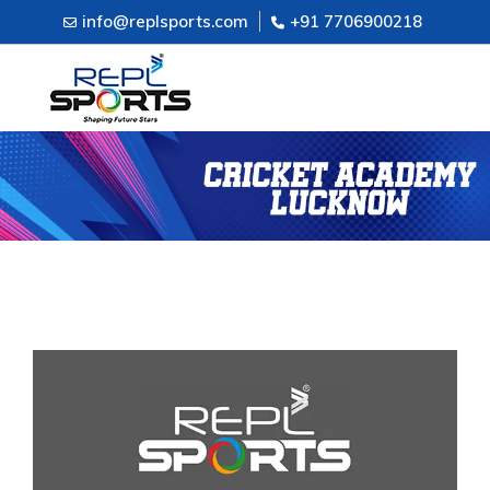
info@replsports.com
+91 7706900218