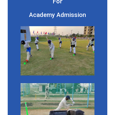
For
Academy Admission