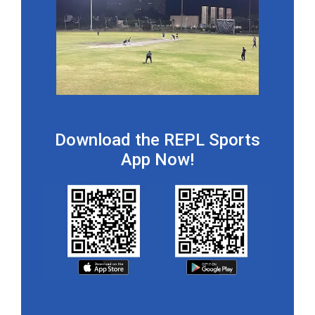
Download the REPL Sports
App Now!