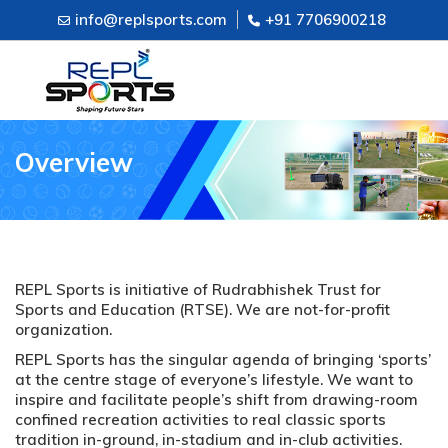
info@replsports.com
+91 7706900218
Overview
REPL Sports is initiative of Rudrabhishek Trust for
Sports and Education (RTSE). We are not-for-profit
organization.
REPL Sports has the singular agenda of bringing ‘sports’
at the centre stage of everyone’s lifestyle. We want to
inspire and facilitate people’s shift from drawing-room
confined recreation activities to real classic sports
tradition in-ground, in-stadium and in-club activities.