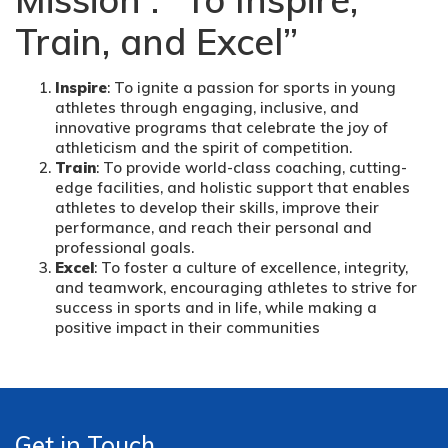
Train, and Excel”
Inspire
: To ignite a passion for sports in young
athletes through engaging, inclusive, and
innovative programs that celebrate the joy of
athleticism and the spirit of competition.
Train
: To provide world-class coaching, cutting-
edge facilities, and holistic support that enables
athletes to develop their skills, improve their
performance, and reach their personal and
professional goals.
Excel
: To foster a culture of excellence, integrity,
and teamwork, encouraging athletes to strive for
success in sports and in life, while making a
positive impact in their communities
Get in Touch