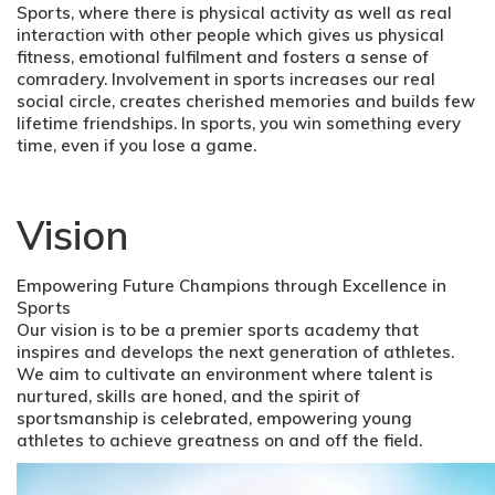
Sports, where there is physical activity as well as real
interaction with other people which gives us physical
fitness, emotional fulfilment and fosters a sense of
comradery. Involvement in sports increases our real
social circle, creates cherished memories and builds few
lifetime friendships. In sports, you win something every
time, even if you lose a game.
Vision
Empowering Future Champions through Excellence in
Sports
Our vision is to be a premier sports academy that
inspires and develops the next generation of athletes.
We aim to cultivate an environment where talent is
nurtured, skills are honed, and the spirit of
sportsmanship is celebrated, empowering young
athletes to achieve greatness on and off the field.