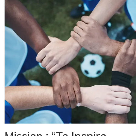
Mission : “To Inspire,