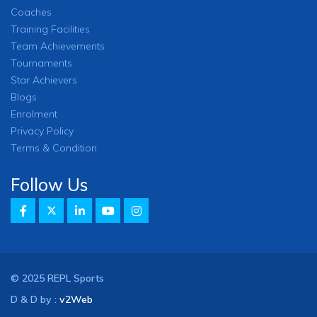
Coaches
Training Facilities
Team Achievements
Tournaments
Star Achievers
Blogs
Enrolment
Privacy Policy
Terms & Condition
Follow Us
© 2025 REPL Sports
D & D by :
v2Web