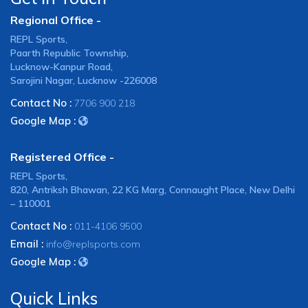
Regional Office -
REPL Sports,
Paarth Republic Township,
Lucknow-Kanpur Road,
Sarojini Nagar, Lucknow -226008
Contact No :
7706 900 218
Google Map :
Registered Office -
REPL Sports,
820, Antriksh Bhawan, 22 KG Marg, Connaught Place, New Delhi
– 110001
Contact No :
011-4106 9500
Email :
info@replsports.com
Google Map :
Quick Links