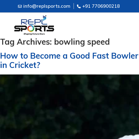
info@replsports.com
+91 7706900218
Tag Archives:
bowling speed
How to Become a Good Fast Bowler
in Cricket?