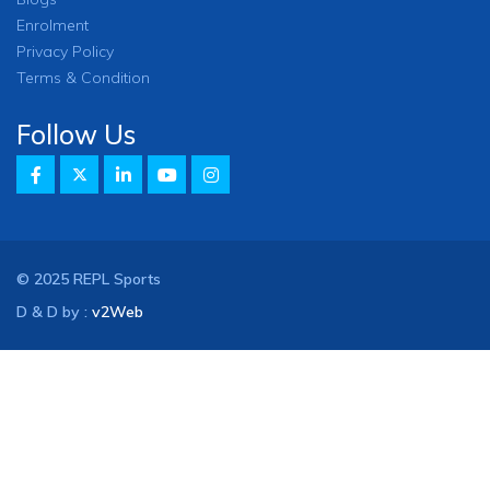
Enrolment
Privacy Policy
Terms & Condition
Follow Us
© 2025 REPL Sports
D & D by :
v2Web