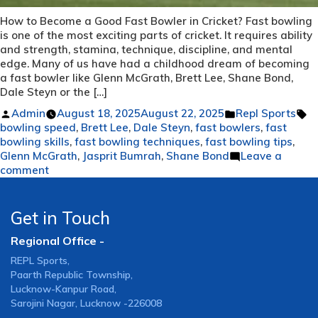
How to Become a Good Fast Bowler in Cricket? Fast bowling
is one of the most exciting parts of cricket. It requires ability
and strength, stamina, technique, discipline, and mental
edge. Many of us have had a childhood dream of becoming
a fast bowler like Glenn McGrath, Brett Lee, Shane Bond,
Dale Steyn or the […]
Posted
Posted
T
Admin
August 18, 2025
August 22, 2025
Repl Sports
by
in
bowling speed
,
Brett Lee
,
Dale Steyn
,
fast bowlers
,
fast
bowling skills
,
fast bowling techniques
,
fast bowling tips
,
Glenn McGrath
,
Jasprit Bumrah
,
Shane Bond
Leave a
on
comment
How
to
Become
Get in Touch
a
Regional Office -
Good
Fast
REPL Sports,
Bowler
Paarth Republic Township,
in
Lucknow-Kanpur Road,
Cricket?
Sarojini Nagar, Lucknow -226008