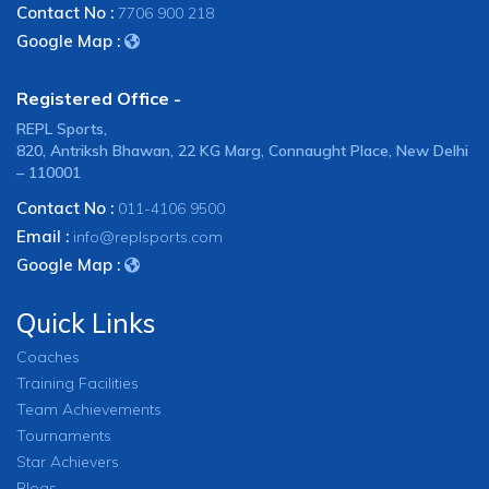
Contact No :
7706 900 218
Google Map :
Registered Office -
REPL Sports,
820, Antriksh Bhawan, 22 KG Marg, Connaught Place, New Delhi
– 110001
Contact No :
011-4106 9500
Email :
info@replsports.com
Google Map :
Quick Links
Coaches
Training Facilities
Team Achievements
Tournaments
Star Achievers
Blogs