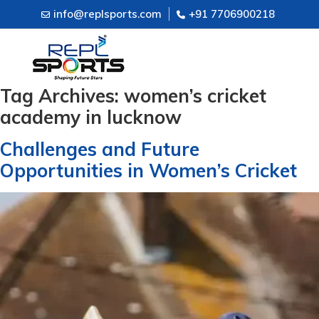
info@replsports.com
+91 7706900218
Tag Archives:
women’s cricket
academy in lucknow
Challenges and Future
Opportunities in Women’s Cricket