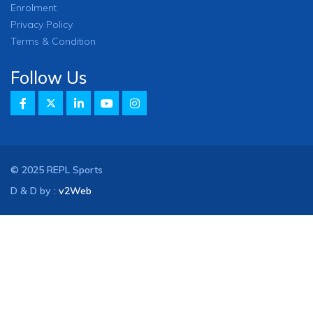
Enrolment
Privacy Policy
Terms & Condition
Follow Us
© 2025 REPL Sports
D & D by :
v2Web