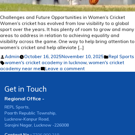
Challenges and Future Opportunities in Women’s Cricket
Women’s cricket has evolved from low visibility to a global
sport over the years. It has plenty of room to grow and many
areas to address in relation to achieving equality and
visibility across the game. One way to help bring attention to
women’s cricket and help alleviate […]
Posted
Posted
Admin
October 16, 2025
November 10, 2025
Repl Sports
by
Tags:
in
women's cricket academy in lucknow
,
women's cricket
on
academy near me
Leave a comment
Challenges
and
Future
Get in Touch
Opportunities
Regional Office -
in
Women’s
REPL Sports,
Cricket
Paarth Republic Township,
Lucknow-Kanpur Road,
Sarojini Nagar, Lucknow -226008
Contact No :