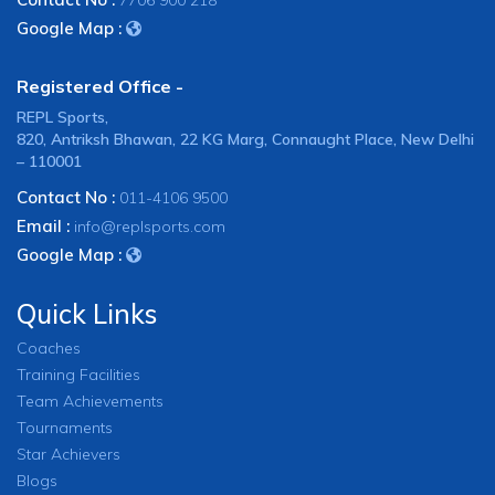
7706 900 218
Google Map :
Registered Office -
REPL Sports,
820, Antriksh Bhawan, 22 KG Marg, Connaught Place, New Delhi
– 110001
Contact No :
011-4106 9500
Email :
info@replsports.com
Google Map :
Quick Links
Coaches
Training Facilities
Team Achievements
Tournaments
Star Achievers
Blogs