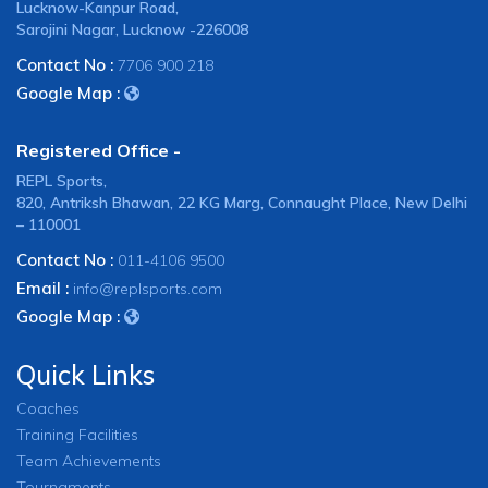
Lucknow-Kanpur Road,
A
Sarojini Nagar, Lucknow -226008
Contact No :
7706 900 218
Google Map :
Registered Office -
REPL Sports,
820, Antriksh Bhawan, 22 KG Marg, Connaught Place, New Delhi
– 110001
Contact No :
011-4106 9500
Email :
info@replsports.com
Google Map :
Quick Links
Coaches
Training Facilities
Team Achievements
Tournaments