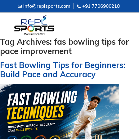
info@replsports.com
+91 7706900218
Tag Archives:
fas bowling tips for
pace improvement
Fast Bowling Tips for Beginners:
Build Pace and Accuracy