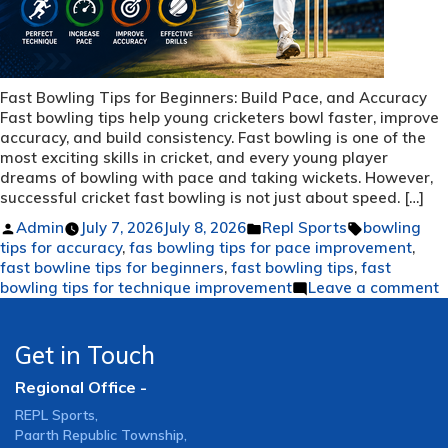
Fast Bowling Tips for Beginners: Build Pace, and Accuracy
Fast bowling tips help young cricketers bowl faster, improve
accuracy, and build consistency. Fast bowling is one of the
most exciting skills in cricket, and every young player
dreams of bowling with pace and taking wickets. However,
successful cricket fast bowling is not just about speed. […]
Posted
Posted
Tags:
Admin
July 7, 2026
July 8, 2026
Repl Sports
bowling
by
in
tips for accuracy
,
fas bowling tips for pace improvement
,
fast bowline tips for beginners
,
fast bowling tips
,
fast
o
bowling tips for technique improvement
Leave a comment
F
B
T
Get in Touch
f
Regional Office -
B
B
REPL Sports,
P
Paarth Republic Township,
a