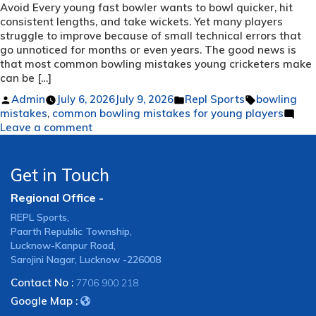
Avoid Every young fast bowler wants to bowl quicker, hit
consistent lengths, and take wickets. Yet many players
struggle to improve because of small technical errors that
go unnoticed for months or even years. The good news is
that most common bowling mistakes young cricketers make
can be […]
Posted
Posted
Tags:
Admin
July 6, 2026
July 9, 2026
Repl Sports
bowling
by
in
mistakes
,
common bowling mistakes for young players
on
Leave a comment
7
Common
Bowling
Get in Touch
Mistakes
Regional Office -
Every
Young
REPL Sports,
Cricketer
Paarth Republic Township,
Should
Lucknow-Kanpur Road,
Avoid
Sarojini Nagar, Lucknow -226008
Contact No :
7706 900 218
Google Map :