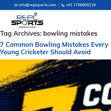
info@replsports.com
+91 7706900218
Tag Archives:
bowling mistakes
7 Common Bowling Mistakes Every
Young Cricketer Should Avoid