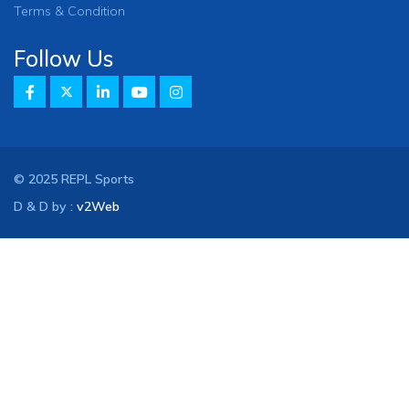
Terms & Condition
Follow Us
© 2025 REPL Sports
D & D by :
v2Web