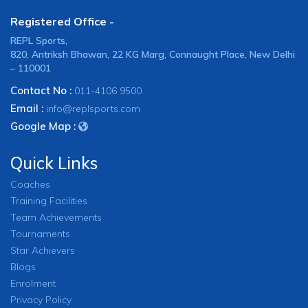
Registered Office -
REPL Sports,
820, Antriksh Bhawan, 22 KG Marg, Connaught Place, New Delhi
– 110001
Contact No :
011-4106 9500
Email :
info@replsports.com
Google Map :
Quick Links
Coaches
Training Facilities
Team Achievements
Tournaments
Star Achievers
Blogs
Enrolment
Privacy Policy