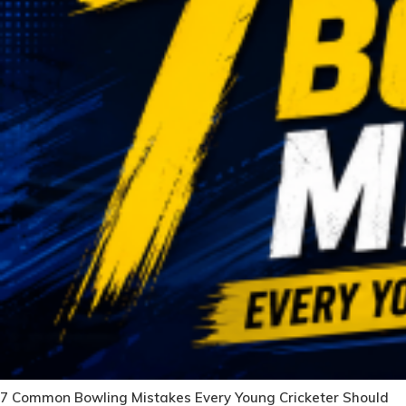
7 Common Bowling Mistakes Every Young Cricketer Should