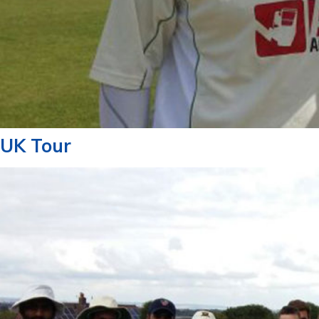
UK Tour