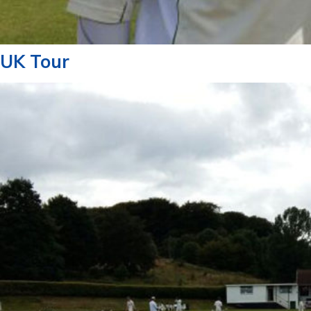
UK Tour