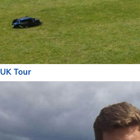
UK Tour