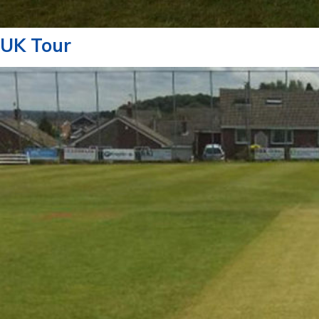
UK Tour