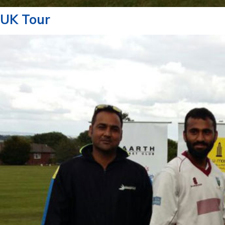
UK Tour