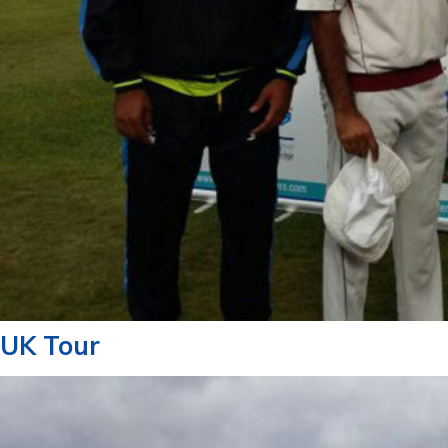
UK Tour