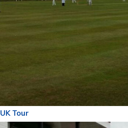
UK Tour