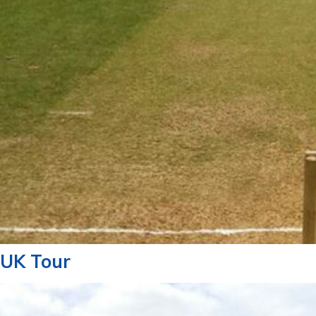
UK Tour