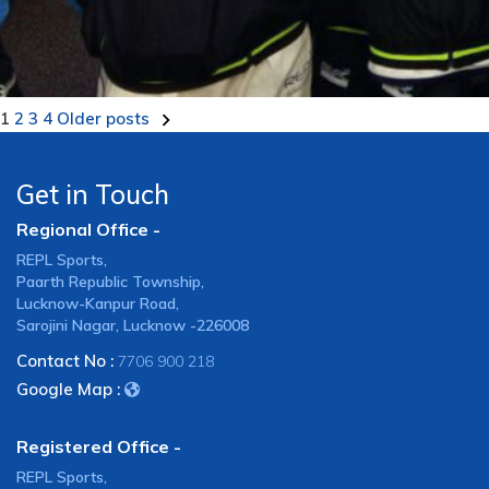
Posts
1
2
3
4
Older posts
pagination
Get in Touch
Regional Office -
REPL Sports,
Paarth Republic Township,
Lucknow-Kanpur Road,
Sarojini Nagar, Lucknow -226008
Contact No :
7706 900 218
Google Map :
Registered Office -
REPL Sports,