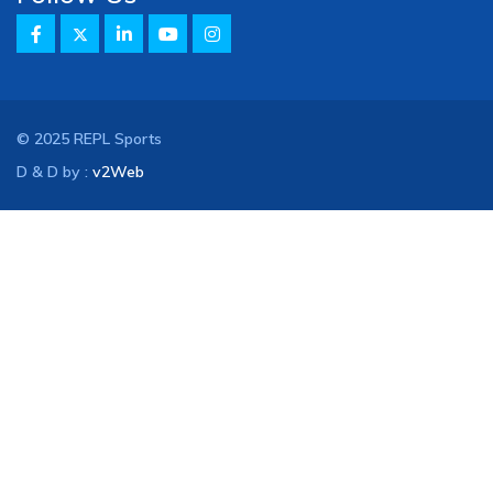
© 2025 REPL Sports
D & D by :
v2Web