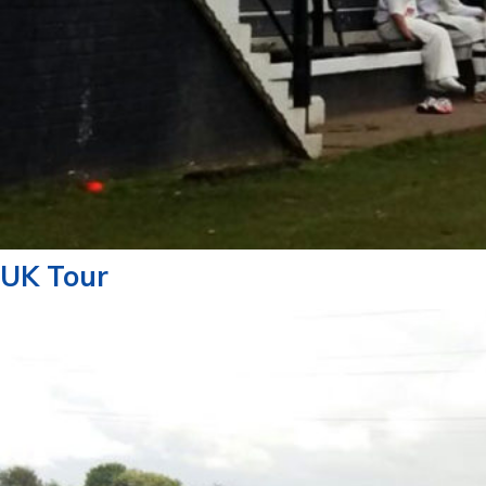
UK Tour