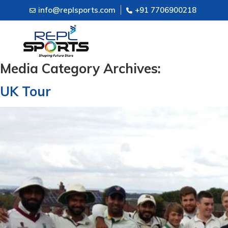
info@replsports.com
+91 7706900218
Media Category Archives:
UK Tour