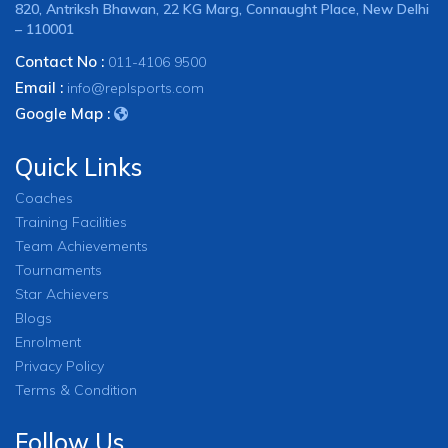
820, Antriksh Bhawan, 22 KG Marg, Connaught Place, New Delhi
– 110001
Contact No :
011-4106 9500
Email :
info@replsports.com
Google Map :
Quick Links
Coaches
Training Facilities
Team Achievements
Tournaments
Star Achievers
Blogs
Enrolment
Privacy Policy
Terms & Condition
Follow Us