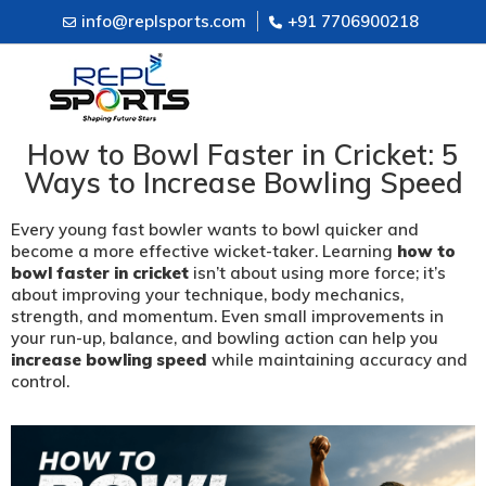
info@replsports.com
+91 7706900218
How to Bowl Faster in Cricket: 5
Ways to Increase Bowling Speed
Every young fast bowler wants to bowl quicker and
become a more effective wicket-taker. Learning
how to
bowl faster in cricket
isn’t about using more force; it’s
about improving your technique, body mechanics,
strength, and momentum. Even small improvements in
your run-up, balance, and bowling action can help you
increase bowling speed
while maintaining accuracy and
control.