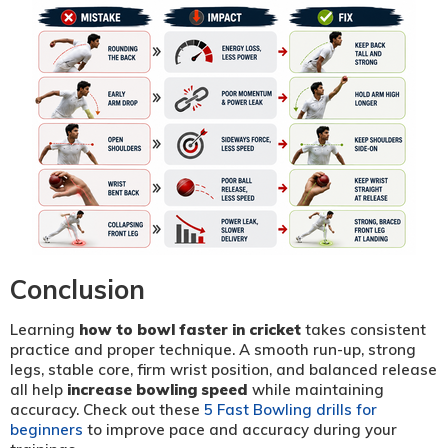
Conclusion
Learning
how to bowl faster in cricket
takes consistent
practice and proper technique. A smooth run-up, strong
legs, stable core, firm wrist position, and balanced release
all help
increase bowling speed
while maintaining
accuracy. Check out these
5 Fast Bowling drills for
beginners
to improve pace and accuracy during your