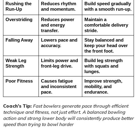
Rushing the 
Reduces rhythm 
Build speed gradually 
Run-Up
and momentum.
with a smooth run-up.
Overstriding
Reduces power 
Maintain a 
and energy 
comfortable delivery 
transfer.
stride.
Falling Away
Lowers pace and 
Stay balanced and 
accuracy.
keep your head over 
the front foot.
Weak Leg 
Limits power and 
Build leg strength 
Strength
front-leg drive.
with squats and 
lunges.
Poor Fitness
Causes fatigue 
Improve strength, 
and inconsistent 
mobility, and 
pace.
endurance.
Coach’s Tip:
Fast bowlers generate pace through efficient
technique and fitness, not just effort. A balanced bowling
action and strong lower body will consistently produce better
speed than trying to bowl harder