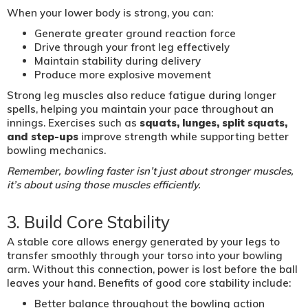
When your lower body is strong, you can:
Generate greater ground reaction force
Drive through your front leg effectively
Maintain stability during delivery
Produce more explosive movement
Strong leg muscles also reduce fatigue during longer
spells, helping you maintain your pace throughout an
innings. Exercises such as
squats, lunges, split squats,
and step-ups
improve strength while supporting better
bowling mechanics.
Remember, bowling faster isn’t just about stronger muscles,
it’s about using those muscles efficiently.
3. Build Core Stability
A stable core allows energy generated by your legs to
transfer smoothly through your torso into your bowling
arm. Without this connection, power is lost before the ball
leaves your hand. Benefits of good core stability include:
Better balance throughout the bowling action