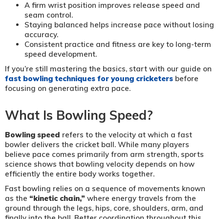
A firm wrist position improves release speed and
seam control.
Staying balanced helps increase pace without losing
accuracy.
Consistent practice and fitness are key to long-term
speed development.
If you’re still mastering the basics, start with our guide on
fast bowling techniques for young cricketers
before
focusing on generating extra pace.
What Is Bowling Speed?
Bowling speed
refers to the velocity at which a fast
bowler delivers the cricket ball. While many players
believe pace comes primarily from arm strength, sports
science shows that bowling velocity depends on how
efficiently the entire body works together.
Fast bowling relies on a sequence of movements known
as the
“kinetic chain,”
where energy travels from the
ground through the legs, hips, core, shoulders, arm, and
finally into the ball. Better coordination throughout this