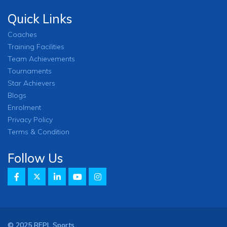
Quick Links
Coaches
Training Facilities
Team Achievements
Tournaments
Star Achievers
Blogs
Enrolment
Privacy Policy
Terms & Condition
Follow Us
© 2025 REPL Sports