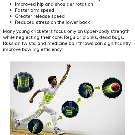
Improved hip and shoulder rotation
Faster arm speed
Greater release speed
Reduced stress on the lower back
Many young cricketers focus only on upper-body strength
while neglecting their core. Regular planks, dead bugs,
Russian twists, and medicine ball throws can significantly
improve bowling efficiency.