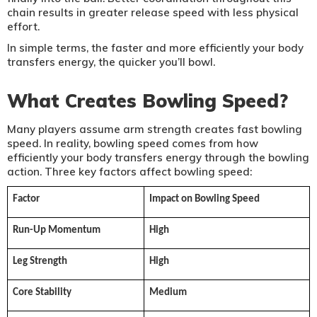
chain results in greater release speed with less physical
effort.
In simple terms, the faster and more efficiently your body
transfers energy, the quicker you’ll bowl.
What Creates Bowling Speed?
Many players assume arm strength creates fast bowling
speed. In reality, bowling speed comes from how
efficiently your body transfers energy through the bowling
action. Three key factors affect bowling speed:
Factor
Impact on Bowling Speed
Run-Up Momentum
High
Leg Strength
High
Core Stability
Medium