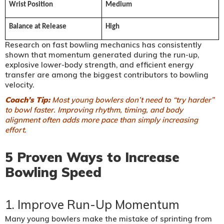
Wrist Position
Medium
Balance at Release
High
Research on fast bowling mechanics has consistently
shown that momentum generated during the run-up,
explosive lower-body strength, and efficient energy
transfer are among the biggest contributors to bowling
velocity.
Coach’s Tip:
Most young bowlers don’t need to “try harder”
to bowl faster. Improving rhythm, timing, and body
alignment often adds more pace than simply increasing
effort.
5 Proven Ways to Increase
Bowling Speed
1. Improve Run-Up Momentum
Many young bowlers make the mistake of sprinting from