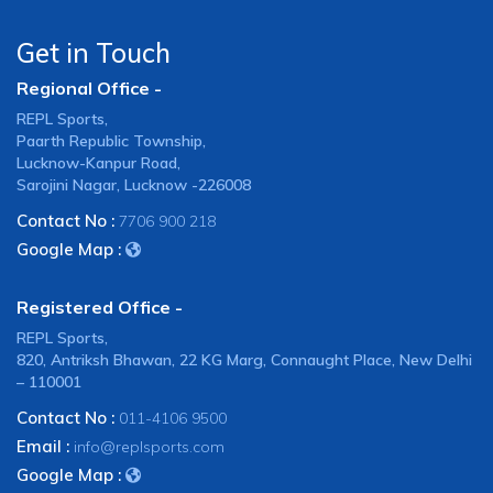
Get in Touch
Regional Office -
REPL Sports,
Paarth Republic Township,
Lucknow-Kanpur Road,
Sarojini Nagar, Lucknow -226008
Contact No :
7706 900 218
Google Map :
Registered Office -
REPL Sports,
820, Antriksh Bhawan, 22 KG Marg, Connaught Place, New Delhi
– 110001
Contact No :
011-4106 9500
Email :
info@replsports.com
Google Map :