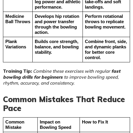
leg power and athletic 
take-offs and soft 
performance.
landings.
Medicine 
Develops hip rotation 
Perform rotational 
Ball Throws
and power transfer 
throws to replicate 
through the bowling 
bowling movement.
action.
Plank 
Builds core strength, 
Combine front, side, 
Variations
balance, and bowling 
and dynamic planks 
stability.
for better core 
control.
Training Tip:
Combine these exercises with regular
fast
bowling drills for beginners
to improve bowling speed,
rhythm, accuracy, and consistency.
Common Mistakes That Reduce
Pace
Common 
Impact on 
How to Fix It
Mistake
Bowling Speed