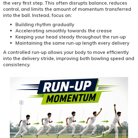
the very first step. This often disrupts balance, reduces
control, and limits the amount of momentum transferred
into the ball. Instead, focus on:
Building rhythm gradually
Accelerating smoothly towards the crease
Keeping your head steady throughout the run-up
Maintaining the same run-up length every delivery
A controlled run-up allows your body to move efficiently
into the delivery stride, improving both bowling speed and
consistency.