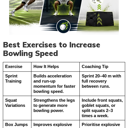
Best Exercises to Increase
Bowling Speed
Exercise
How It Helps
Coaching Tip
Sprint 
Builds acceleration 
Sprint 20–40 m with 
Training
and run-up 
full recovery 
momentum for faster 
between runs.
bowling speed.
Squat 
Strengthens the legs 
Include front squats, 
Variations
to generate more 
goblet squats, or 
bowling power.
split squats 2–3 
times a week.
Box Jumps
Improves explosive 
Prioritise explosive 