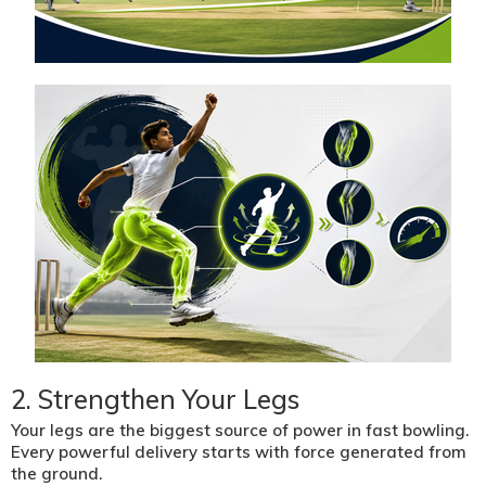
2. Strengthen Your Legs
Your legs are the biggest source of power in fast bowling.
Every powerful delivery starts with force generated from
the ground.