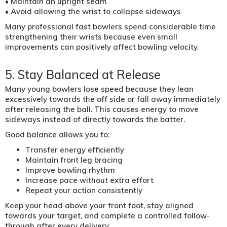
• Maintain an upright seam
• Avoid allowing the wrist to collapse sideways
Many professional fast bowlers spend considerable time
strengthening their wrists because even small
improvements can positively affect bowling velocity.
5. Stay Balanced at Release
Many young bowlers lose speed because they lean
excessively towards the off side or fall away immediately
after releasing the ball. This causes energy to move
sideways instead of directly towards the batter.
Good balance allows you to:
Transfer energy efficiently
Maintain front leg bracing
Improve bowling rhythm
Increase pace without extra effort
Repeat your action consistently
Keep your head above your front foot, stay aligned
towards your target, and complete a controlled follow-
through after every delivery.