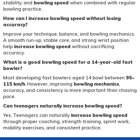
stability, and
bowling speed
when combined with regular
bowling practice.
How can I increase bowling speed without losing
accuracy?
Improve your technique, balance, and bowling mechanics.
A smooth run-up, stable core, and strong wrist position
help
increase bowling speed
without sacrificing
accuracy.
What is a good bowling speed for a 14-year-old fast
bowler?
Most developing fast bowlers aged 14 bowl between
95–
115 km/h
. However, improving
bowling mechanics
,
accuracy, and consistency is more important than chasing
pace.
Can teenagers naturally increase bowling speed?
Yes. Teenagers can naturally
increase bowling speed
through proper coaching, strength training, sprint work,
mobility exercises, and consistent practice.