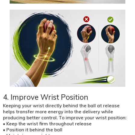
4. Improve Wrist Position
Keeping your wrist directly behind the ball at release
helps transfer more energy into the delivery while
producing better control. To improve your wrist position:
• Keep the wrist firm throughout release
• Position it behind the ball