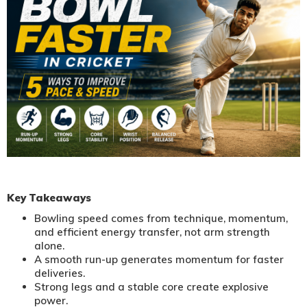
Key Takeaways
Bowling speed comes from technique, momentum,
and efficient energy transfer, not arm strength
alone.
A smooth run-up generates momentum for faster
deliveries.
Strong legs and a stable core create explosive
power.