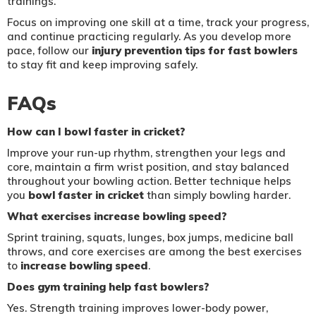
trainings.
Focus on improving one skill at a time, track your progress,
and continue practicing regularly. As you develop more
pace, follow our
injury prevention tips for fast bowlers
to stay fit and keep improving safely.
FAQs
How can I bowl faster in cricket?
Improve your run-up rhythm, strengthen your legs and
core, maintain a firm wrist position, and stay balanced
throughout your bowling action. Better technique helps
you
bowl faster in cricket
than simply bowling harder.
What exercises increase bowling speed?
Sprint training, squats, lunges, box jumps, medicine ball
throws, and core exercises are among the best exercises
to
increase bowling speed
.
Does gym training help fast bowlers?
Yes. Strength training improves lower-body power,